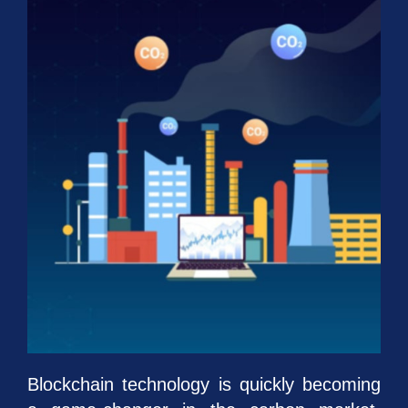
Blockchain technology is quickly becoming