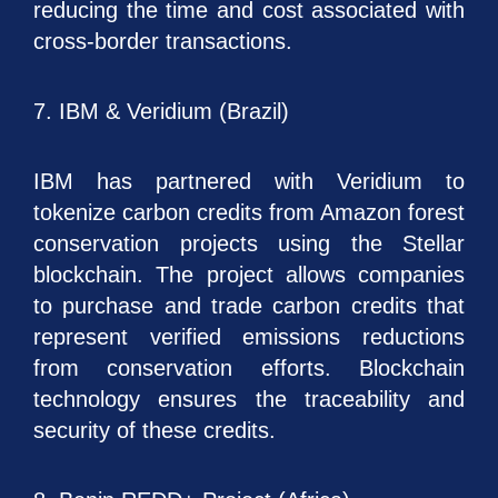
reducing the time and cost associated with
cross-border transactions.
7. IBM & Veridium (Brazil)
IBM has partnered with Veridium to
tokenize carbon credits from Amazon forest
conservation projects using the Stellar
blockchain. The project allows companies
to purchase and trade carbon credits that
represent verified emissions reductions
from conservation efforts. Blockchain
technology ensures the traceability and
security of these credits.