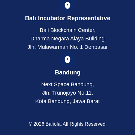
Bali Incubator Representative
Bali Blockchain Center,
Dharma Negara Alaya Building
Jln. Mulawarman No. 1 Denpasar
Bandung
Next Space Bandung,
Jln. Trunojoyo No.11,
Kota Bandung, Jawa Barat
© 2026 Baliola. All Rights Reserved.