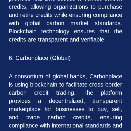
credits, allowing organizations to purchase
and retire credits while ensuring compliance
with global carbon market standards.
Blockchain technology ensures that the
credits are transparent and verifiable.
6. Carbonplace (Global)
A consortium of global banks, Carbonplace
is using blockchain to facilitate cross-border
carbon credit trading. The platform
provides a decentralized, transparent
marketplace for businesses to buy, sell,
and trade carbon credits, ensuring
compliance with international standards and