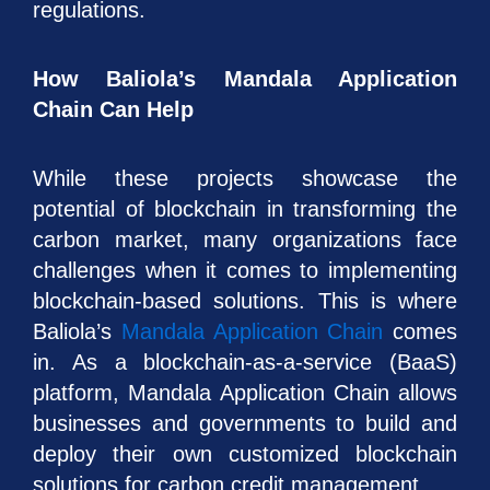
regulations.
How Baliola’s Mandala Application
Chain Can Help
While these projects showcase the
potential of blockchain in transforming the
carbon market, many organizations face
challenges when it comes to implementing
blockchain-based solutions. This is where
Baliola’s
Mandala Application Chain
comes
in. As a blockchain-as-a-service (BaaS)
platform, Mandala Application Chain allows
businesses and governments to build and
deploy their own customized blockchain
solutions for carbon credit management.