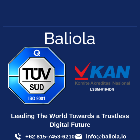
Leading The World Towards a Trustless
Digital Future
+62 815-7453-6210
info@baliola.io