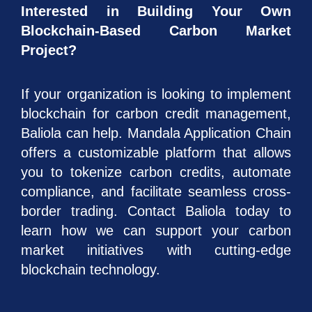
Interested in Building Your Own
Blockchain-Based Carbon Market
Project?
If your organization is looking to implement
blockchain for carbon credit management,
Baliola can help. Mandala Application Chain
offers a customizable platform that allows
you to tokenize carbon credits, automate
compliance, and facilitate seamless cross-
border trading. Contact Baliola today to
learn how we can support your carbon
market initiatives with cutting-edge
blockchain technology.