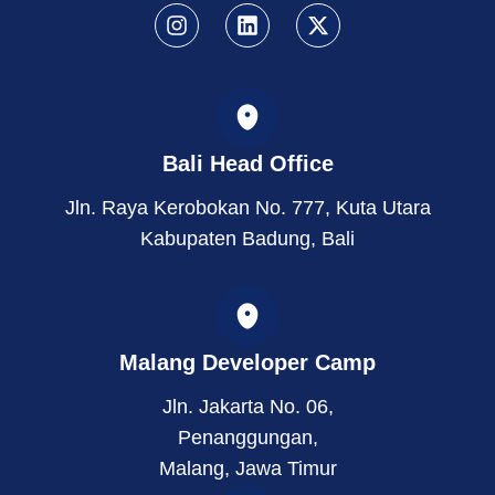
I
L
X
n
i
-
s
n
t
t
k
w
a
e
i
g
d
t
r
i
t
Bali Head Office
a
n
e
m
r
Jln. Raya Kerobokan No. 777, Kuta Utara
Kabupaten Badung, Bali
Malang Developer Camp
Jln. Jakarta No. 06,
Penanggungan,
Malang, Jawa Timur