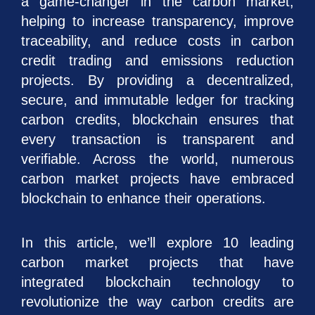
a game-changer in the carbon market,
helping to increase transparency, improve
traceability, and reduce costs in carbon
credit trading and emissions reduction
projects. By providing a decentralized,
secure, and immutable ledger for tracking
carbon credits, blockchain ensures that
every transaction is transparent and
verifiable. Across the world, numerous
carbon market projects have embraced
blockchain to enhance their operations.
In this article, we’ll explore 10 leading
carbon market projects that have
integrated blockchain technology to
revolutionize the way carbon credits are