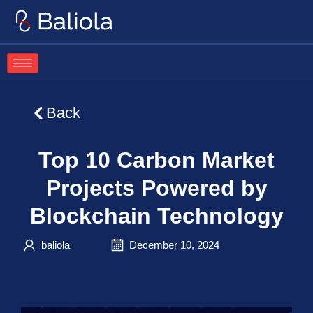
Skip
to
content
Back
Top 10 Carbon Market
Projects Powered by
Blockchain Technology
baliola
December 10, 2024