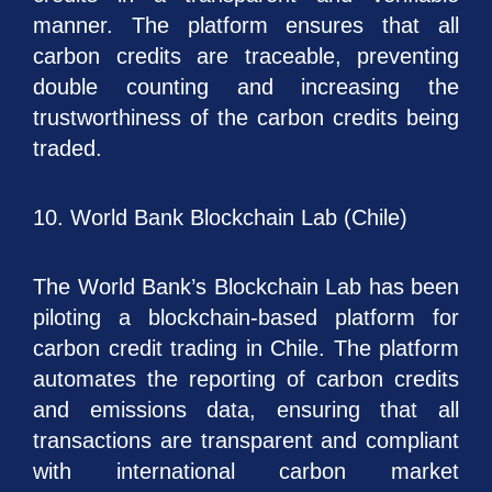
manner. The platform ensures that all
carbon credits are traceable, preventing
double counting and increasing the
trustworthiness of the carbon credits being
traded.
10. World Bank Blockchain Lab (Chile)
The World Bank’s Blockchain Lab has been
piloting a blockchain-based platform for
carbon credit trading in Chile. The platform
automates the reporting of carbon credits
and emissions data, ensuring that all
transactions are transparent and compliant
with international carbon market