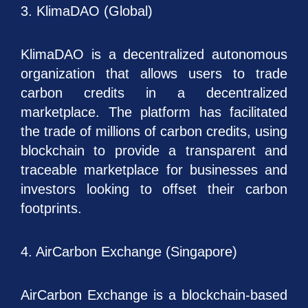
3. KlimaDAO (Global)
KlimaDAO is a decentralized autonomous
organization that allows users to trade
carbon credits in a decentralized
marketplace. The platform has facilitated
the trade of millions of carbon credits, using
blockchain to provide a transparent and
traceable marketplace for businesses and
investors looking to offset their carbon
footprints.
4. AirCarbon Exchange (Singapore)
AirCarbon Exchange is a blockchain-based