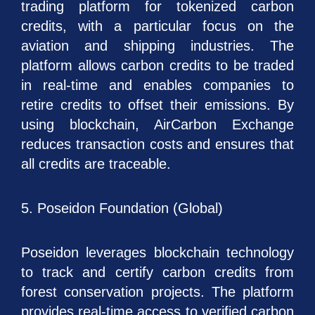
trading platform for tokenized carbon
credits, with a particular focus on the
aviation and shipping industries. The
platform allows carbon credits to be traded
in real-time and enables companies to
retire credits to offset their emissions. By
using blockchain, AirCarbon Exchange
reduces transaction costs and ensures that
all credits are traceable.
5. Poseidon Foundation (Global)
Poseidon leverages blockchain technology
to track and certify carbon credits from
forest conservation projects. The platform
provides real-time access to verified carbon