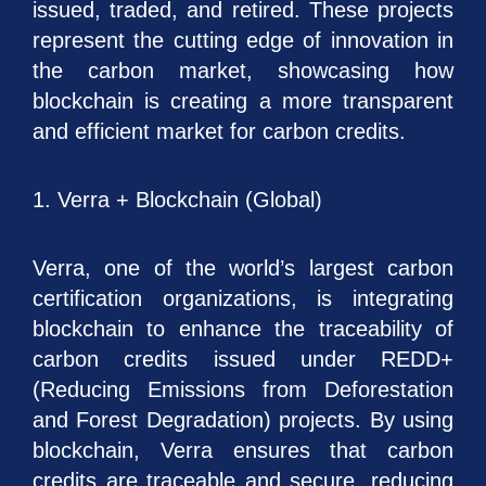
issued, traded, and retired. These projects
represent the cutting edge of innovation in
the carbon market, showcasing how
blockchain is creating a more transparent
and efficient market for carbon credits.
1. Verra + Blockchain (Global)
Verra, one of the world’s largest carbon
certification organizations, is integrating
blockchain to enhance the traceability of
carbon credits issued under REDD+
(Reducing Emissions from Deforestation
and Forest Degradation) projects. By using
blockchain, Verra ensures that carbon
credits are traceable and secure, reducing