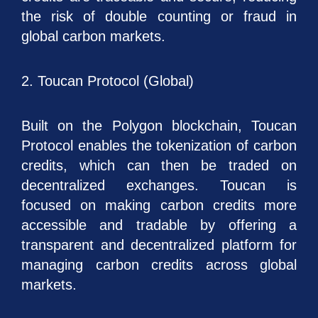
the risk of double counting or fraud in
global carbon markets.
2. Toucan Protocol (Global)
Built on the Polygon blockchain, Toucan
Protocol enables the tokenization of carbon
credits, which can then be traded on
decentralized exchanges. Toucan is
focused on making carbon credits more
accessible and tradable by offering a
transparent and decentralized platform for
managing carbon credits across global
markets.