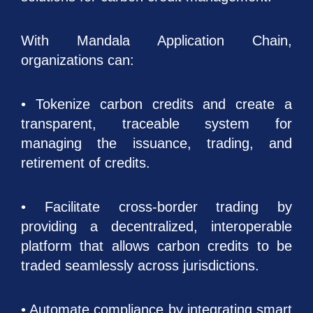
With Mandala Application Chain,
organizations can:
• Tokenize carbon credits and create a
transparent, traceable system for
managing the issuance, trading, and
retirement of credits.
• Facilitate cross-border trading by
providing a decentralized, interoperable
platform that allows carbon credits to be
traded seamlessly across jurisdictions.
• Automate compliance by integrating smart