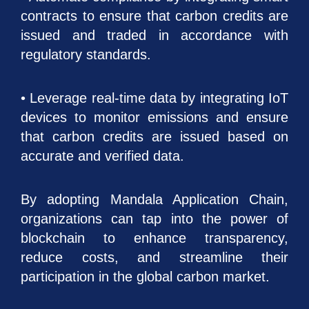
contracts to ensure that carbon credits are
issued and traded in accordance with
regulatory standards.
• Leverage real-time data by integrating IoT
devices to monitor emissions and ensure
that carbon credits are issued based on
accurate and verified data.
By adopting Mandala Application Chain,
organizations can tap into the power of
blockchain to enhance transparency,
reduce costs, and streamline their
participation in the global carbon market.