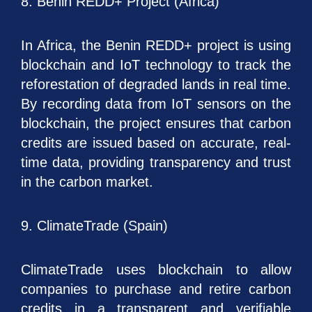
8. Benin REDD+ Project (Africa)
In Africa, the Benin REDD+ project is using
blockchain and IoT technology to track the
reforestation of degraded lands in real time.
By recording data from IoT sensors on the
blockchain, the project ensures that carbon
credits are issued based on accurate, real-
time data, providing transparency and trust
in the carbon market.
9. ClimateTrade (Spain)
ClimateTrade uses blockchain to allow
companies to purchase and retire carbon
credits in a transparent and verifiable