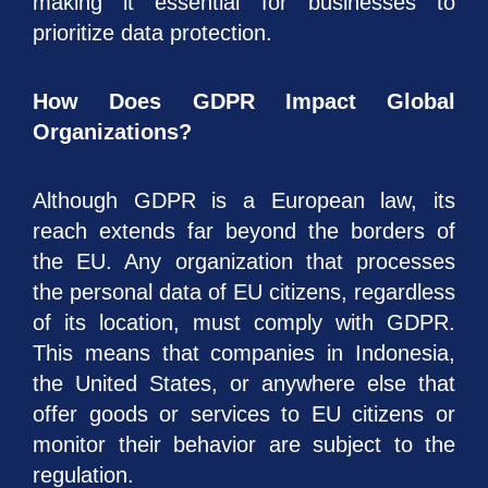
making it essential for businesses to
prioritize data protection.
How Does GDPR Impact Global
Organizations?
Although GDPR is a European law, its
reach extends far beyond the borders of
the EU. Any organization that processes
the personal data of EU citizens, regardless
of its location, must comply with GDPR.
This means that companies in Indonesia,
the United States, or anywhere else that
offer goods or services to EU citizens or
monitor their behavior are subject to the
regulation.