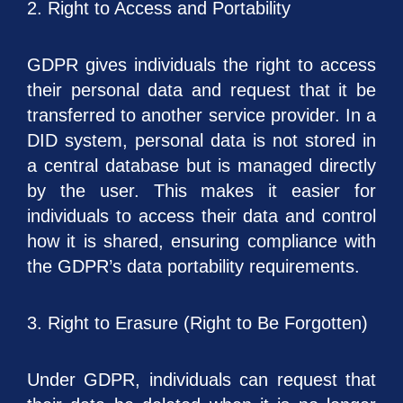
2. Right to Access and Portability
GDPR gives individuals the right to access
their personal data and request that it be
transferred to another service provider. In a
DID system, personal data is not stored in
a central database but is managed directly
by the user. This makes it easier for
individuals to access their data and control
how it is shared, ensuring compliance with
the GDPR’s data portability requirements.
3. Right to Erasure (Right to Be Forgotten)
Under GDPR, individuals can request that