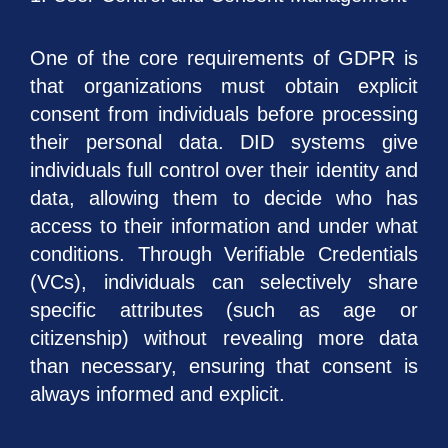
One of the core requirements of GDPR is
that organizations must obtain explicit
consent from individuals before processing
their personal data. DID systems give
individuals full control over their identity and
data, allowing them to decide who has
access to their information and under what
conditions. Through Verifiable Credentials
(VCs), individuals can selectively share
specific attributes (such as age or
citizenship) without revealing more data
than necessary, ensuring that consent is
always informed and explicit.