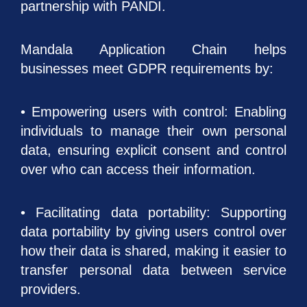
partnership with PANDI.
Mandala Application Chain helps
businesses meet GDPR requirements by:
• Empowering users with control: Enabling
individuals to manage their own personal
data, ensuring explicit consent and control
over who can access their information.
• Facilitating data portability: Supporting
data portability by giving users control over
how their data is shared, making it easier to
transfer personal data between service
providers.