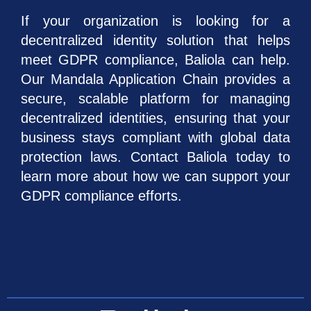
If your organization is looking for a
decentralized identity solution that helps
meet GDPR compliance, Baliola can help.
Our Mandala Application Chain provides a
secure, scalable platform for managing
decentralized identities, ensuring that your
business stays compliant with global data
protection laws. Contact Baliola today to
learn more about how we can support your
GDPR compliance efforts.