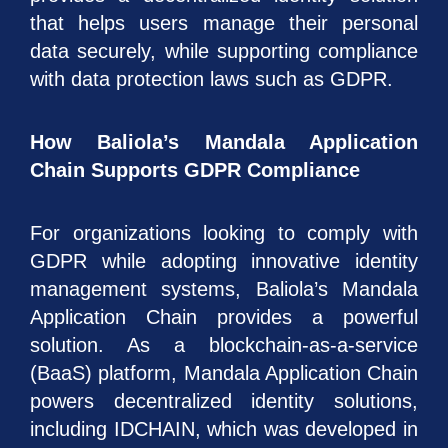
that helps users manage their personal
data securely, while supporting compliance
with data protection laws such as GDPR.
How Baliola’s Mandala Application
Chain Supports GDPR Compliance
For organizations looking to comply with
GDPR while adopting innovative identity
management systems, Baliola’s Mandala
Application Chain provides a powerful
solution. As a blockchain-as-a-service
(BaaS) platform, Mandala Application Chain
powers decentralized identity solutions,
including IDCHAIN, which was developed in