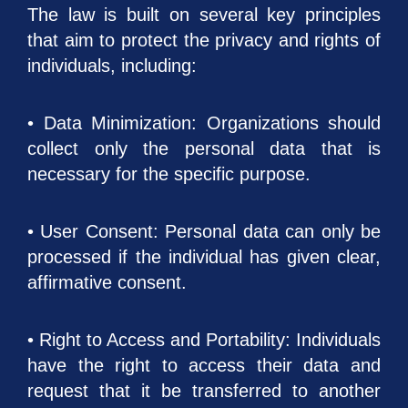
The law is built on several key principles
that aim to protect the privacy and rights of
individuals, including:
• Data Minimization: Organizations should
collect only the personal data that is
necessary for the specific purpose.
• User Consent: Personal data can only be
processed if the individual has given clear,
affirmative consent.
• Right to Access and Portability: Individuals
have the right to access their data and
request that it be transferred to another