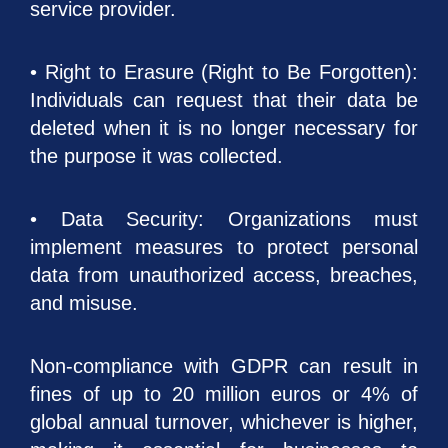
service provider.
• Right to Erasure (Right to Be Forgotten):
Individuals can request that their data be
deleted when it is no longer necessary for
the purpose it was collected.
• Data Security: Organizations must
implement measures to protect personal
data from unauthorized access, breaches,
and misuse.
Non-compliance with GDPR can result in
fines of up to 20 million euros or 4% of
global annual turnover, whichever is higher,