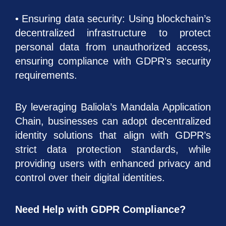
• Ensuring data security: Using blockchain’s
decentralized infrastructure to protect
personal data from unauthorized access,
ensuring compliance with GDPR’s security
requirements.
By leveraging Baliola’s Mandala Application
Chain, businesses can adopt decentralized
identity solutions that align with GDPR’s
strict data protection standards, while
providing users with enhanced privacy and
control over their digital identities.
Need Help with GDPR Compliance?