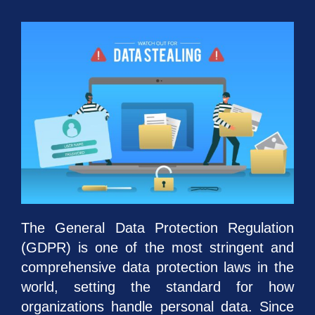
The General Data Protection Regulation
(GDPR) is one of the most stringent and
comprehensive data protection laws in the
world, setting the standard for how
organizations handle personal data. Since