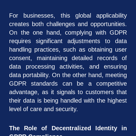
For businesses, this global applicability
creates both challenges and opportunities.
On the one hand, complying with GDPR
requires significant adjustments to data
handling practices, such as obtaining user
consent, maintaining detailed records of
data processing activities, and ensuring
data portability. On the other hand, meeting
GDPR standards can be a competitive
advantage, as it signals to customers that
their data is being handled with the highest
level of care and security.
The Role of Decentralized Identity in