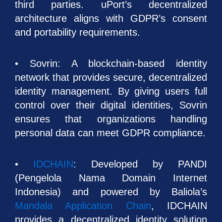
third parties. uPort’s decentralized
architecture aligns with GDPR’s consent
and portability requirements.
• Sovrin: A blockchain-based identity
network that provides secure, decentralized
identity management. By giving users full
control over their digital identities, Sovrin
ensures that organizations handling
personal data can meet GDPR compliance.
•
IDCHAIN
: Developed by PANDI
(Pengelola Nama Domain Internet
Indonesia) and powered by Baliola’s
Mandala Application Chain
, IDCHAIN
provides a decentralized identity solution