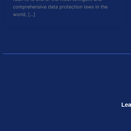
comprehensive data protection laws in the
world, […]
Lea