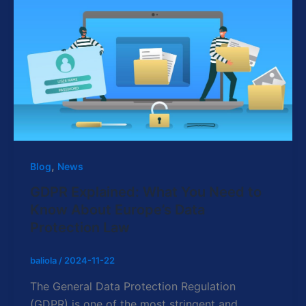
,
Blog
News
GDPR Explained: What You Need to
Know About Europe’s Data
Protection Law
baliola
/
2024-11-22
The General Data Protection Regulation
(GDPR) is one of the most stringent and