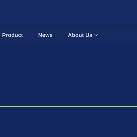
Product
News
About Us