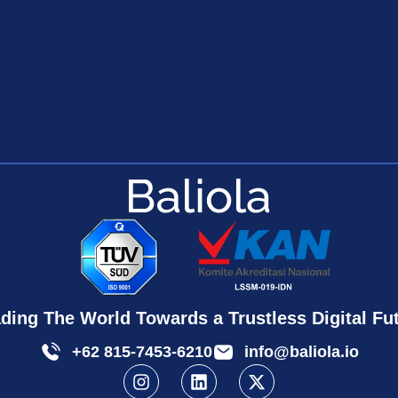
ding The World Towards a Trustless Digital Fu
+62 815-7453-6210
info@baliola.io
I
L
X
n
i
-