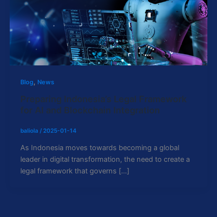
,
Blog
News
Preparing Indonesia’s Legal Framework
for AI and Blockchain Integration
baliola
/
2025-01-14
As Indonesia moves towards becoming a global
leader in digital transformation, the need to create a
legal framework that governs […]