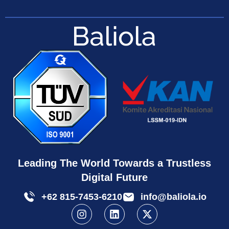
Leading The World Towards a Trustless
Digital Future
+62 815-7453-6210
info@baliola.io
I
L
X
n
i
-