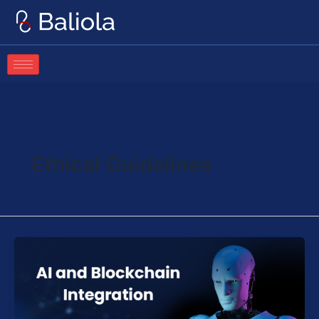
Skip
to
content
Ethical Guidelines