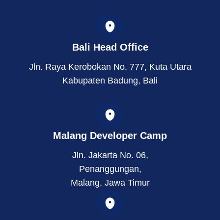
s
n
t
t
k
w
a
e
i
g
d
t
r
i
t
Bali Head Office
a
n
e
m
r
Jln. Raya Kerobokan No. 777, Kuta Utara
Kabupaten Badung, Bali
Malang Developer Camp
Jln. Jakarta No. 06,
Penanggungan,
Malang, Jawa Timur