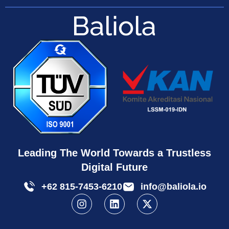
Leading The World Towards a Trustless
Digital Future
+62 815-7453-6210
info@baliola.io
I
L
X
n
i
-
s
n
t