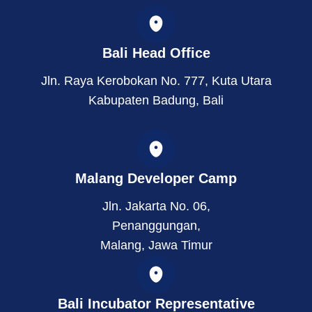
t
k
w
a
e
i
g
d
t
r
i
t
Bali Head Office
a
n
e
m
r
Jln. Raya Kerobokan No. 777, Kuta Utara
Kabupaten Badung, Bali
Malang Developer Camp
Jln. Jakarta No. 06,
Penanggungan,
Malang, Jawa Timur
Bali Incubator Representative