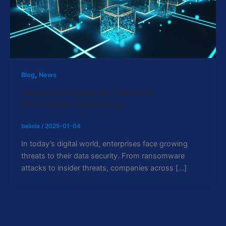
,
Blog
News
Securing Enterprise Data with
Blockchain Technology
baliola
/
2025-01-04
In today’s digital world, enterprises face growing
threats to their data security. From ransomware
attacks to insider threats, companies across […]