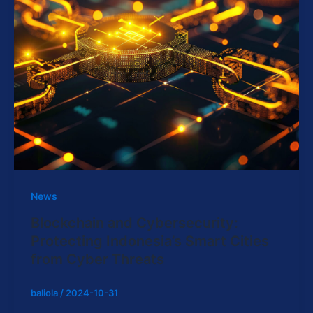
News
Blockchain and Cybersecurity:
Protecting Indonesia’s Smart Cities
from Cyber Threats
baliola
/
2024-10-31