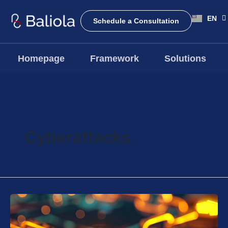
Skip
EN
to
ID
Schedule a Consultation
content
Homepage
Framework
Solutions
Cyberattacks