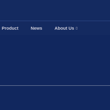
Product
News
About Us