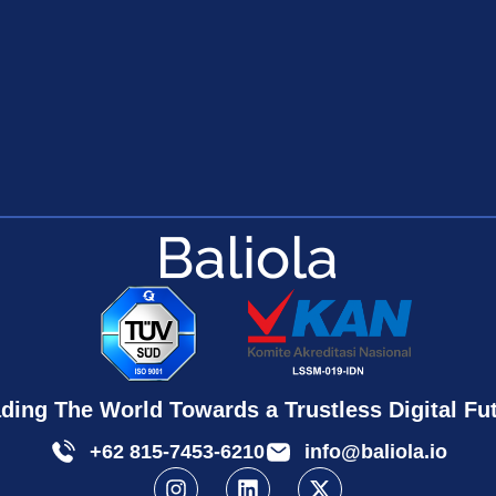
ding The World Towards a Trustless Digital Fu
+62 815-7453-6210
info@baliola.io
I
L
X