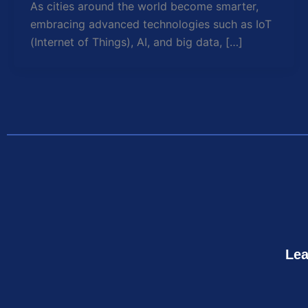
As cities around the world become smarter,
embracing advanced technologies such as IoT
(Internet of Things), AI, and big data, […]
Lea